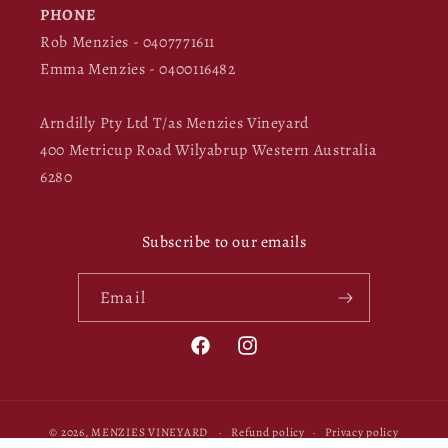
PHONE
Rob Menzies - 0407771611
Emma Menzies - 0400116482
Arndilly Pty Ltd T/as Menzies Vineyard
400 Metricup Road Wilyabrup Western Australia
6280
Subscribe to our emails
Email
Facebook
Instagram
© 2026,
MENZIES VINEYARD
Refund policy
Privacy policy