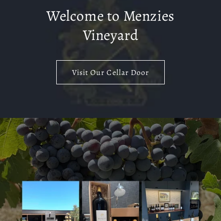
Welcome to Menzies
Vineyard
Visit Our Cellar Door