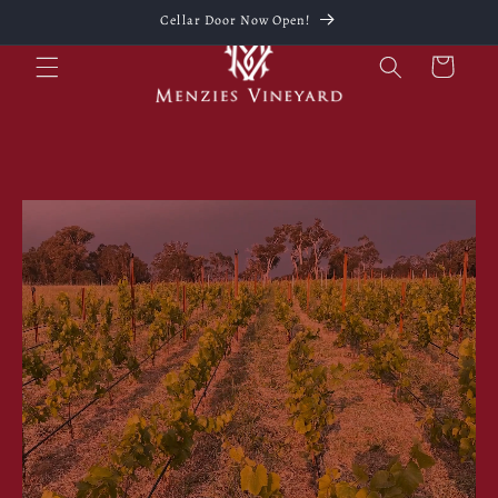
Skip to
Cellar Door Now Open!
content
Cart