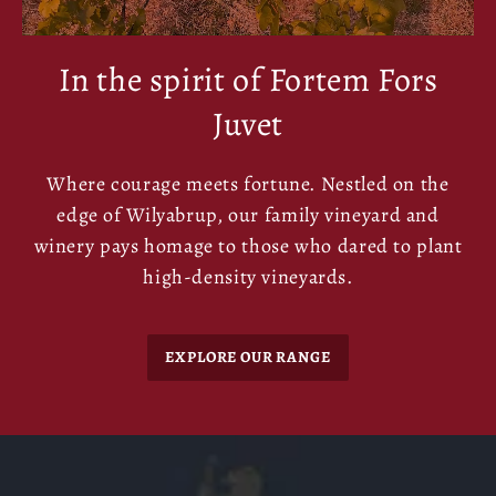
In the spirit of Fortem Fors
Juvet
Where courage meets fortune. Nestled on the
edge of Wilyabrup, our family vineyard and
winery pays homage to those who dared to plant
high-density vineyards.
EXPLORE OUR RANGE