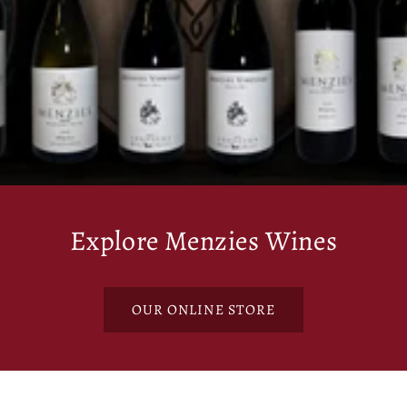
Explore Menzies Wines
OUR ONLINE STORE