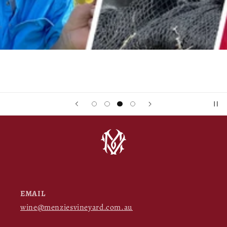
EMAIL
wine@menziesvineyard.com.au