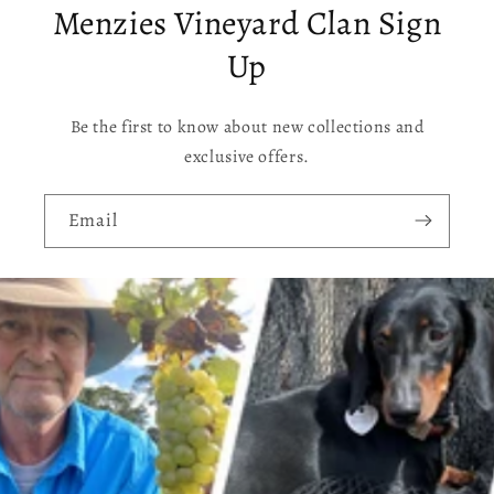
Menzies Vineyard Clan Sign
Up
Be the first to know about new collections and
exclusive offers.
Email