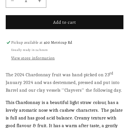
Decrease
Increase
quantity
quantity
for
for
Chardonnay
Chardonnay
Add to cart
2024
2024
Pickup available at
400 Metricup Rd
Usually ready in 24 hours
View store information
rd
The 2024 Chardonnay fruit was hand-picked on 23
January 2024 and was destemmed, pressed and put into
Barrel and our clay vessels ‘’Clayvers’’ the following day.
This Chardonnay is a beautiful light straw colour, has a
lovely aromatic nose with cashew characters.
The palate
is full and has good acid balance. Creamy texture with
good flavour & fruit. It has a warm after taste, a gently