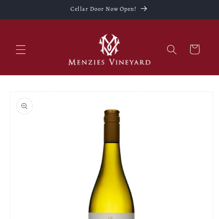
Skip to
Cellar Door Now Open!
content
Cart
Skip to
product
information