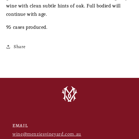
wine with clean subtle hints of oak. Full bodied will
continue with age.
95 cases produced.
Share
EMAIL
wine@menziesvineyard.com.au