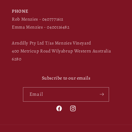
PHONE
Rob Menzies - 0407771611
Emma Menzies - 0400116482
Arndilly Pty Ltd T/as Menzies Vineyard
400 Metricup Road Wilyabrup Western Australia
6280
Subscribe to our emails
Email
Facebook
Instagram