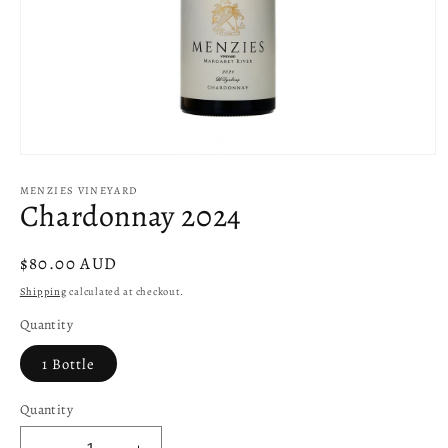
Open
media
1
MENZIES VINEYARD
Chardonnay 2024
in
modal
Regular
$80.00 AUD
price
Shipping
calculated at checkout.
Quantity
1 Bottle
Quantity